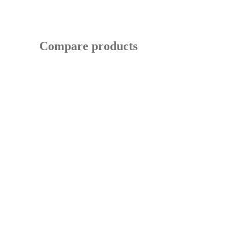
Compare products