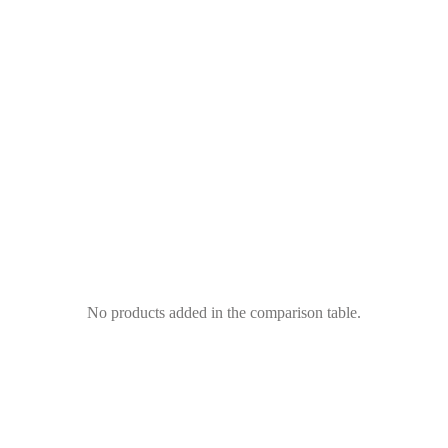
No products added in the comparison table.