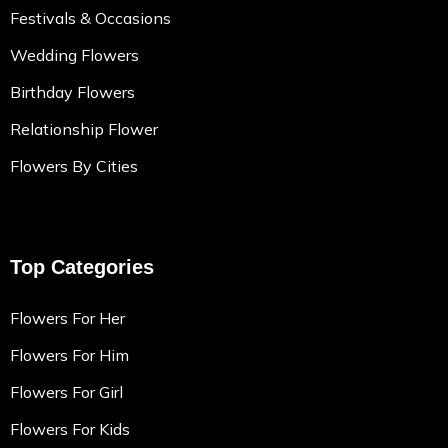
Festivals & Occasions
Wedding Flowers
Birthday Flowers
Relationship Flower
Flowers By Cities
Top Categories
Flowers For Her
Flowers For Him
Flowers For Girl
Flowers For Kids