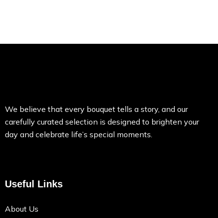
We believe that every bouquet tells a story, and our
carefully curated selection is designed to brighten your
day and celebrate life’s special moments.
Useful Links
About Us