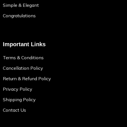
Simple & Elegant
Congratulations
Important Links
Terms & Conditions
Cancellation Policy
Return & Refund Policy
Privacy Policy
Shipping Policy
Contact Us