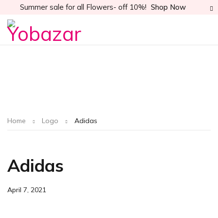
Summer sale for all Flowers- off 10%!
Shop Now
Home
Logo
Adidas
Adidas
April 7, 2021