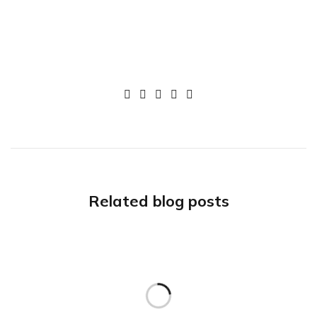
Related blog posts