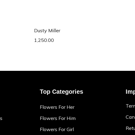
art
Add to cart
Dusty Miller
1,250.00
Top Categories
Imp
Ter
Flowers For Her
Canc
ns
Flowers For Him
Retu
Flowers For Girl