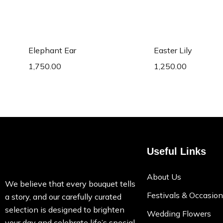
Add to cart
Add to c
Elephant Ear
Easter Lily
1,750.00
1,250.00
Useful Links
About Us
We believe that every bouquet tells
Festivals & Occasio
a story, and our carefully curated
selection is designed to brighten
Wedding Flowers
your day and celebrate life’s special