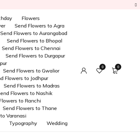
rthday
Flowers
wer
Send Flowers to Agra
Send Flowers to Aurangabad
Send Flowers to Bhopal
Send Flowers to Chennai
Send Flowers to Durgapur
pur
0
0
Send Flowers to Gwalior
d Flowers to Jodhpur
Send Flowers to Madras
end Flowers to Nashik
Flowers to Ranchi
Send Flowers to Thane
to Varanasi
Typography
Wedding