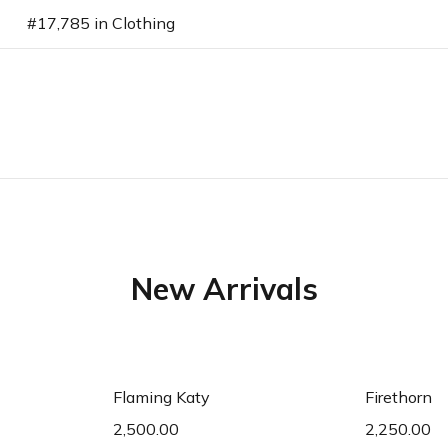
#17,785 in Clothing
New Arrivals
art
Add to cart
Ad
Flaming Katy
Firethorn
2,500.00
2,250.00