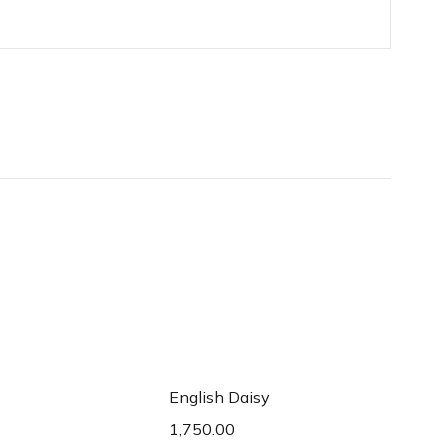
d to cart
Add to cart
English Daisy
1,750.00