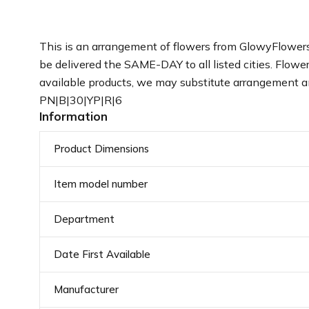
This is an arrangement of flowers from GlowyFlowers
be delivered the SAME-DAY to all listed cities. Flower 
available products, we may substitute arrangement an
PN|B|30|YP|R|6
Information
Product Dimensions
Item model number
Department
Date First Available
Manufacturer