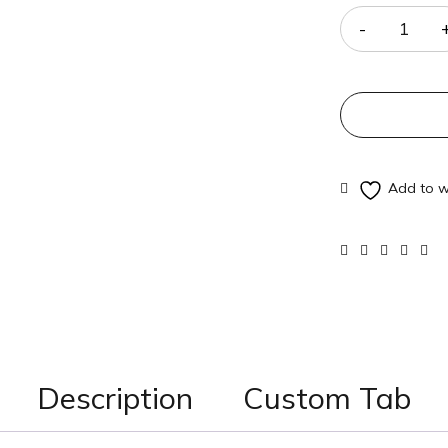
Description
Custom Tab