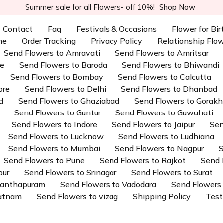
Summer sale for all Flowers- off 10%!
Shop Now
Contact
Faq
Festivals & Occasions
Flower for Bi
me
Order Tracking
Privacy Policy
Relationship Flo
Send Flowers to Amravati
Send Flowers to Amritsar
re
Send Flowers to Baroda
Send Flowers to Bhiwandi
Send Flowers to Bombay
Send Flowers to Calcutta
ore
Send Flowers to Delhi
Send Flowers to Dhanbad
d
Send Flowers to Ghaziabad
Send Flowers to Gorakh
Send Flowers to Guntur
Send Flowers to Guwahati
Send Flowers to Indore
Send Flowers to Jaipur
Sen
Send Flowers to Lucknow
Send Flowers to Ludhiana
Send Flowers to Mumbai
Send Flowers to Nagpur
S
Send Flowers to Pune
Send Flowers to Rajkot
Send 
pur
Send Flowers to Srinagar
Send Flowers to Surat
ananthapuram
Send Flowers to Vadodara
Send Flowers 
patnam
Send Flowers to vizag
Shipping Policy
Test