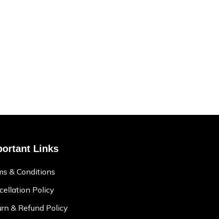
ortant Links
ms & Conditions
ellation Policy
rn & Refund Policy