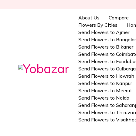
About Us
Compare
Flowers By Cities
Ho
Send Flowers to Ajmer
Send Flowers to Bangalo
Send Flowers to Bikaner
Send Flowers to Coimbat
Send Flowers to Faridaba
Send Flowers to Gulbarga
Send Flowers to Howrah
Send Flowers to Kanpur
Send Flowers to Meerut
Send Flowers to Noida
Send Flowers to Saharan
Send Flowers to Thiruv
Send Flowers to Visakh