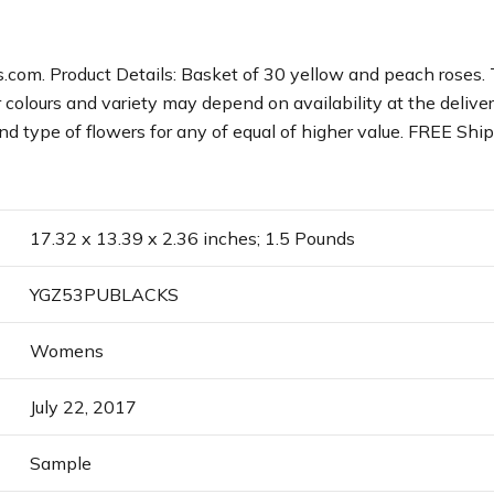
.com. Product Details: Basket of 30 yellow and peach roses.
colours and variety may depend on availability at the delivery 
d type of flowers for any of equal of higher value. FREE Ship
17.32 x 13.39 x 2.36 inches; 1.5 Pounds
YGZ53PUBLACKS
Womens
July 22, 2017
Sample