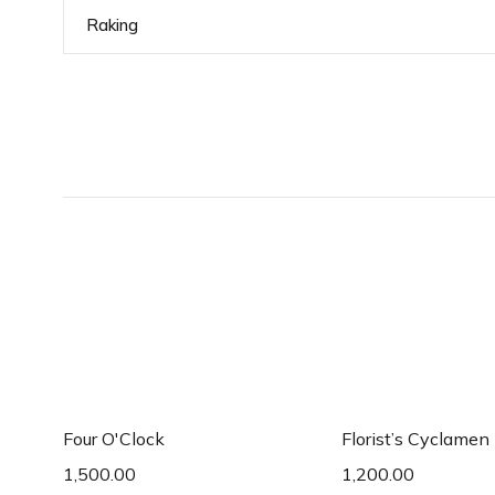
Raking
Add to cart
Add to c
Four O'Clock
Florist’s Cyclamen
1,500.00
1,200.00