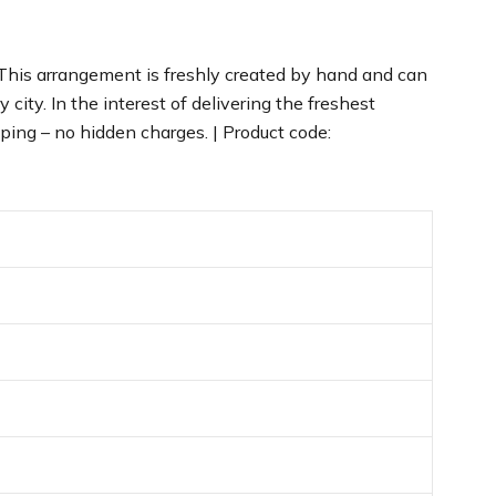
 This arrangement is freshly created by hand and can
city. In the interest of delivering the freshest
ping – no hidden charges. | Product code: