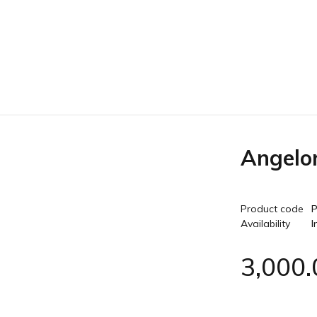
Angelo
Product code
P
Availability
I
3,000.
Quantity