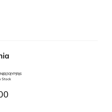
nia
N|B|30|YP|R|6
n Stock
00