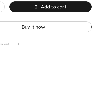
Add to cart
Buy it now