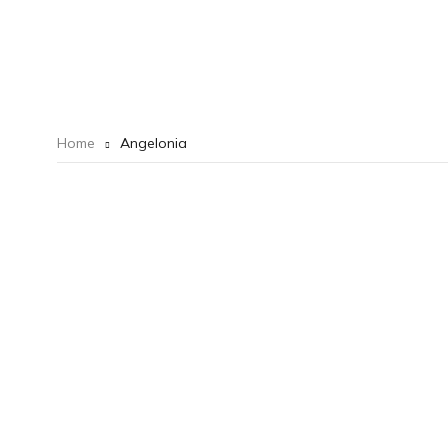
Home
Angelonia