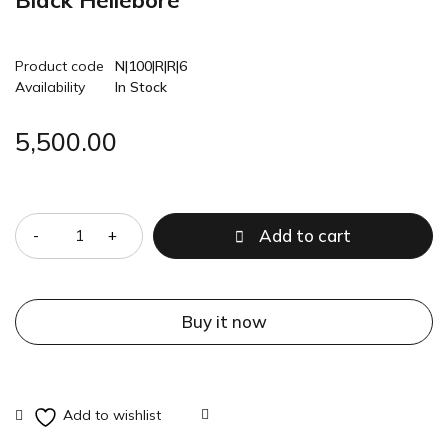
Black Hellebore
Product code
N|100|R|R|6
Availability
In Stock
5,500.00
Quantity
Add to cart
Buy it now