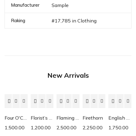
Manufacturer
Sample
Raking
#17,785 in Clothing
New Arrivals
Four O'Clock
Florist’s Cyclamen
Flaming Katy
Firethorn
English Daisy
1,500.00
1,200.00
2,500.00
2,250.00
1,750.00