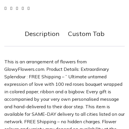
Description
Custom Tab
This is an arrangement of flowers from
GlowyFlowers.com. Product Details: Extraordinary
Splendour : FREE Shipping – ” Ultimate untamed
expression of love with 100 red roses bouquet wrapped
in colored paper, ribbon and a bigbow. Every gift is
accompanied by your very own personalised message
and hand-delivered to their door step. This item is
available for SAME-DAY delivery to all cities listed on our
network. FREE Shipping – no hidden charges. Flower