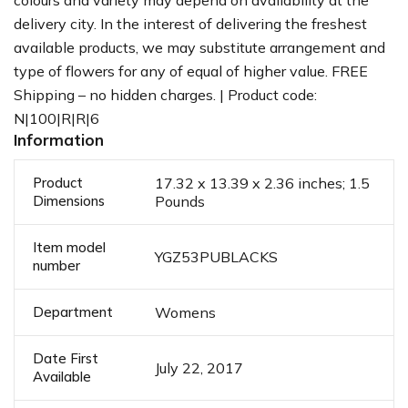
colours and variety may depend on availability at the
delivery city. In the interest of delivering the freshest
available products, we may substitute arrangement and
type of flowers for any of equal of higher value. FREE
Shipping – no hidden charges. | Product code:
N|100|R|R|6
Information
Product
17.32 x 13.39 x 2.36 inches; 1.5
Dimensions
Pounds
Item model
YGZ53PUBLACKS
number
Department
Womens
Date First
July 22, 2017
Available