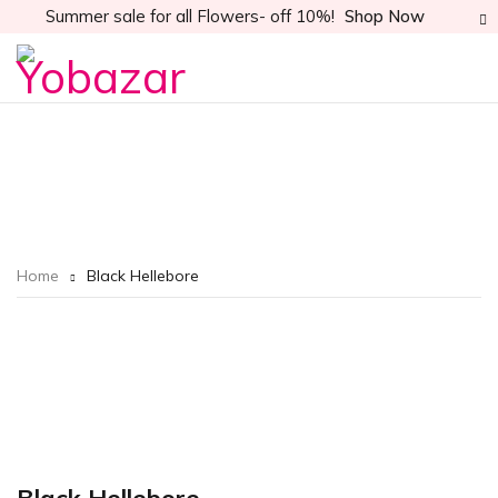
Summer sale for all Flowers- off 10%!
Shop Now
Home
Black Hellebore