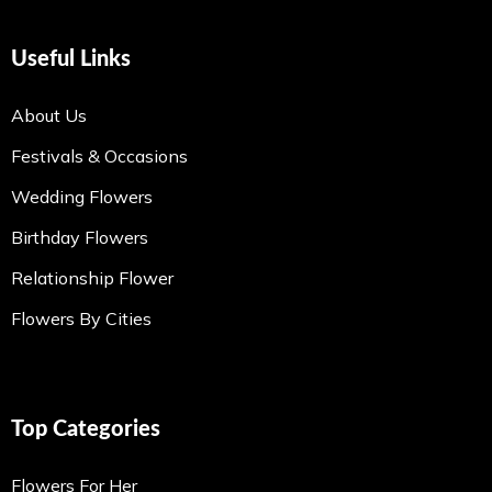
Useful Links
About Us
Festivals & Occasions
Wedding Flowers
Birthday Flowers
Relationship Flower
Flowers By Cities
Top Categories
Flowers For Her