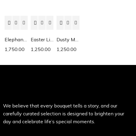
Elephant Ear
Easter Lily
Dusty Miller
1,750.00
1,250.00
1,250.00
We believe that every bouquet tells a story, and our
carefully curated selection is designed to brighten your
day and celebrate life’s special moments.