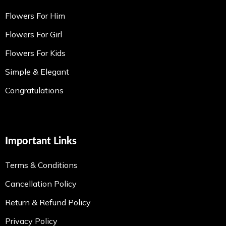
Flowers For Him
Flowers For Girl
Flowers For Kids
Simple & Elegant
Congratulations
Important Links
Terms & Conditions
Cancellation Policy
Return & Refund Policy
Privacy Policy