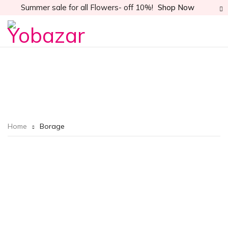
Summer sale for all Flowers- off 10%!
Shop Now
Home
Borage