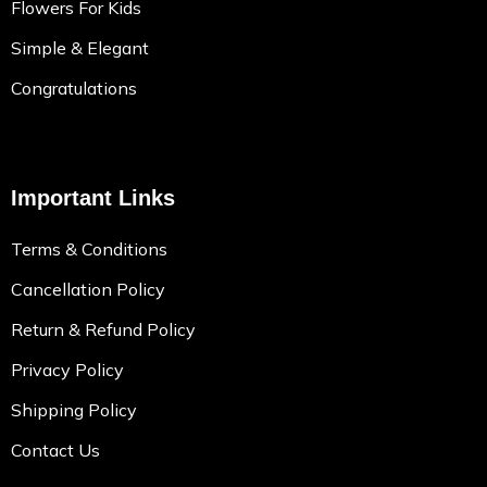
Flowers For Kids
Simple & Elegant
Congratulations
Important Links
Terms & Conditions
Cancellation Policy
Return & Refund Policy
Privacy Policy
Shipping Policy
Contact Us