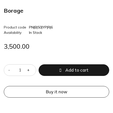
Borage
Product code
PN|B|50|YP|R|6
Availability
In Stock
3,500.00
Quantity
Add to cart
Buy it now