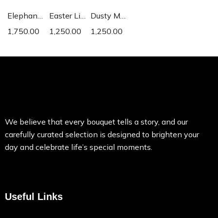
Elephant Ear
Easter Lily
Dusty Miller
1,750.00
1,250.00
1,250.00
We believe that every bouquet tells a story, and our
carefully curated selection is designed to brighten your
day and celebrate life’s special moments.
Useful Links