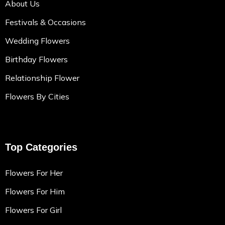
About Us
Festivals & Occasions
Wedding Flowers
Birthday Flowers
Relationship Flower
Flowers By Cities
Top Categories
Flowers For Her
Flowers For Him
Flowers For Girl