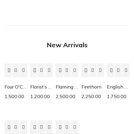
New Arrivals
Four O'Clock
Florist’s Cyclamen
Flaming Katy
Firethorn
English Daisy
1,500.00
1,200.00
2,500.00
2,250.00
1,750.00