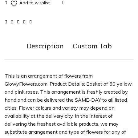
Description
Custom Tab
This is an arrangement of flowers from
GlowyFlowers.com. Product Details: Basket of 50 yellow
and pink roses. This arrangement is freshly created by
hand and can be delivered the SAME-DAY to all listed
cities. Flower colours and variety may depend on
availability at the delivery city. In the interest of
delivering the freshest available products, we may
substitute arrangement and type of flowers for any of