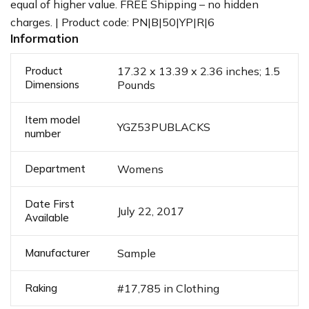
equal of higher value. FREE Shipping – no hidden
charges. | Product code: PN|B|50|YP|R|6
Information
Product
17.32 x 13.39 x 2.36 inches; 1.5
Dimensions
Pounds
Item model
YGZ53PUBLACKS
number
Department
Womens
Date First
July 22, 2017
Available
Manufacturer
Sample
Raking
#17,785 in Clothing