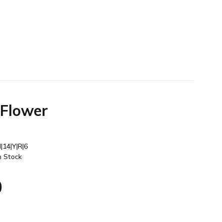
 Flower
|14|Y|R|6
n Stock
0