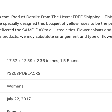
com. Product Details: From The Heart : FREE Shipping – This 
ve specially designed this bouquet of yellow roses to be the 
ivered the SAME-DAY to all listed cities. Flower colours and 
able products, we may substitute arrangement and type of flowe
17.32 x 13.39 x 2.36 inches; 1.5 Pounds
YGZ53PUBLACKS
Womens
July 22, 2017
Sample