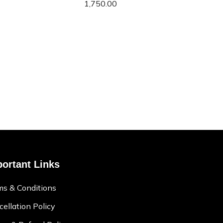
1,750.00
ortant Links
ms & Conditions
ellation Policy