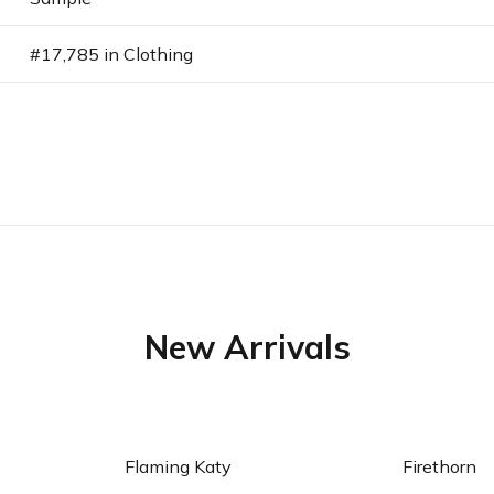
#17,785 in Clothing
New Arrivals
art
Add to cart
Ad
Flaming Katy
Firethorn