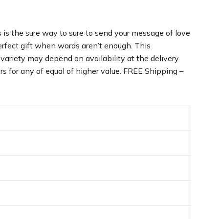
is the sure way to sure to send your message of love
perfect gift when words aren’t enough. This
variety may depend on availability at the delivery
rs for any of equal of higher value. FREE Shipping –