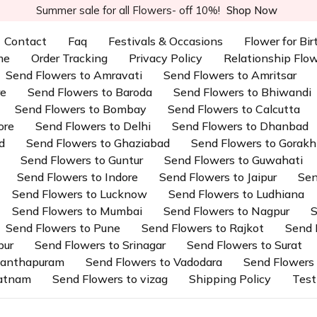
Summer sale for all Flowers- off 10%!
Shop Now
Contact
Faq
Festivals & Occasions
Flower for Bi
me
Order Tracking
Privacy Policy
Relationship Flo
Send Flowers to Amravati
Send Flowers to Amritsar
re
Send Flowers to Baroda
Send Flowers to Bhiwandi
Send Flowers to Bombay
Send Flowers to Calcutta
ore
Send Flowers to Delhi
Send Flowers to Dhanbad
d
Send Flowers to Ghaziabad
Send Flowers to Gorakh
Send Flowers to Guntur
Send Flowers to Guwahati
Send Flowers to Indore
Send Flowers to Jaipur
Sen
Send Flowers to Lucknow
Send Flowers to Ludhiana
Send Flowers to Mumbai
Send Flowers to Nagpur
S
Send Flowers to Pune
Send Flowers to Rajkot
Send 
pur
Send Flowers to Srinagar
Send Flowers to Surat
ananthapuram
Send Flowers to Vadodara
Send Flowers 
patnam
Send Flowers to vizag
Shipping Policy
Test