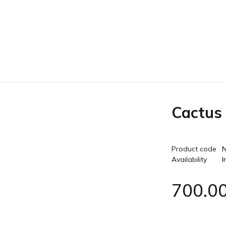
Cactus
Product code
N
Availability
I
700.0
Quantity