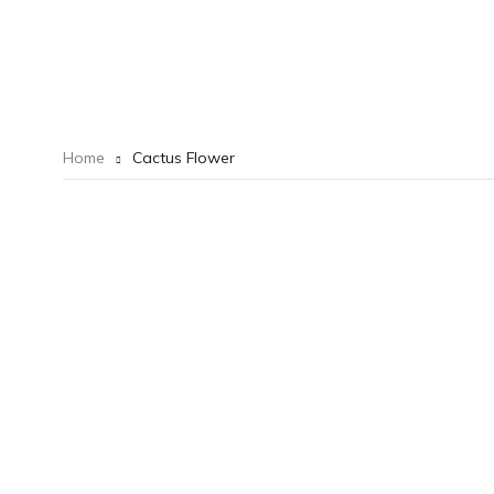
Home
Cactus Flower