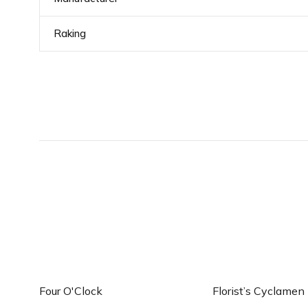
Raking
Add to cart
Add to c
Four O'Clock
Florist’s Cyclamen