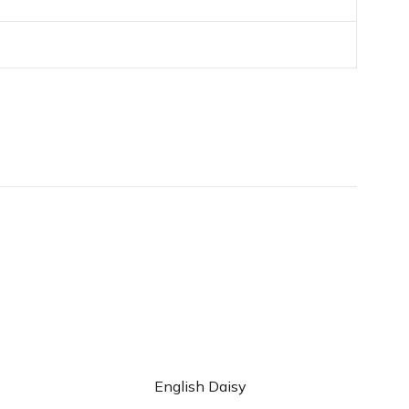
d to cart
Add to cart
English Daisy