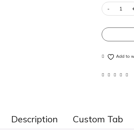
Description
Custom Tab