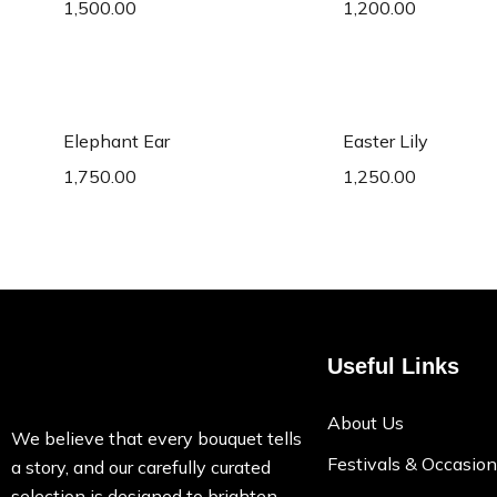
1,500.00
1,200.00
Add to cart
Add to c
Elephant Ear
Easter Lily
1,750.00
1,250.00
Useful Links
About Us
We believe that every bouquet tells
Festivals & Occasio
a story, and our carefully curated
selection is designed to brighten