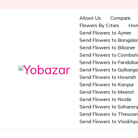
About Us
Compare
Flowers By Cities
Ho
Send Flowers to Ajmer
Send Flowers to Bangalo
Send Flowers to Bikaner
Send Flowers to Coimbat
Send Flowers to Faridaba
Send Flowers to Gulbarga
Send Flowers to Howrah
Send Flowers to Kanpur
Send Flowers to Meerut
Send Flowers to Noida
Send Flowers to Saharan
Send Flowers to Thiruv
Send Flowers to Visakh