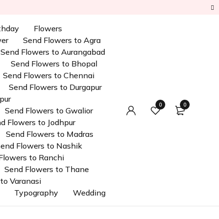
rthday
Flowers
wer
Send Flowers to Agra
Send Flowers to Aurangabad
Send Flowers to Bhopal
Send Flowers to Chennai
Send Flowers to Durgapur
pur
0
0
Send Flowers to Gwalior
d Flowers to Jodhpur
Send Flowers to Madras
end Flowers to Nashik
Flowers to Ranchi
Send Flowers to Thane
to Varanasi
Typography
Wedding