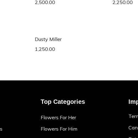
2,500.00
2,250.00
art
Add to cart
Dusty Miller
1,250.00
Top Categories
Imp
Ter
Flowers For Her
Canc
ns
Flowers For Him