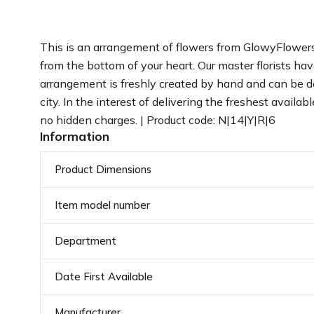
This is an arrangement of flowers from GlowyFlowers.
from the bottom of your heart. Our master florists ha
arrangement is freshly created by hand and can be del
city. In the interest of delivering the freshest avail
no hidden charges. | Product code: N|14|Y|R|6
Information
Product Dimensions
Item model number
Department
Date First Available
Manufacturer