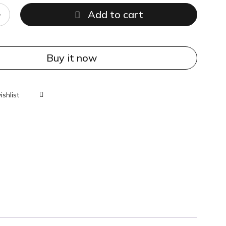
Add to cart
Buy it now