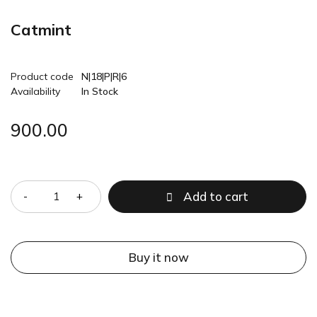
Catmint
Product code
N|18|P|R|6
Availability
In Stock
900.00
Quantity
Add to cart
Buy it now