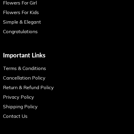
Flowers For Girl
Flowers For Kids
Simple & Elegant
Congratulations
Important Links
Terms & Conditions
Cancellation Policy
Return & Refund Policy
Privacy Policy
Shipping Policy
Contact Us