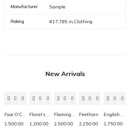
Manufacturer
Sample
Raking
#17,785 in Clothing
New Arrivals
Four O'Clock
Florist’s Cyclamen
Flaming Katy
Firethorn
English Daisy
1,500.00
1,200.00
2,500.00
2,250.00
1,750.00