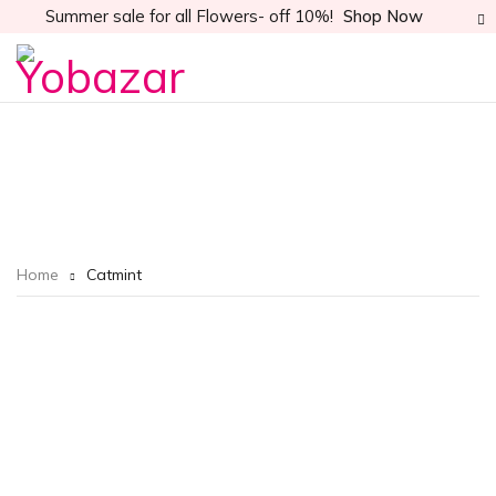
Summer sale for all Flowers- off 10%!
Shop Now
Home
Catmint