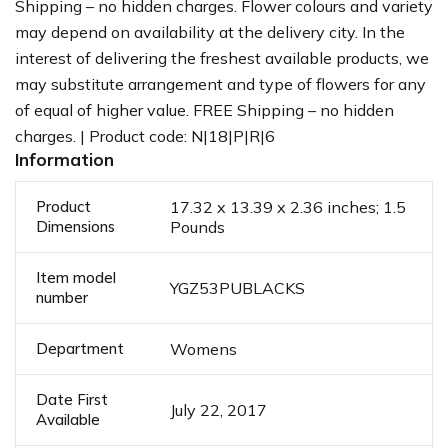
Shipping – no hidden charges. Flower colours and variety
may depend on availability at the delivery city. In the
interest of delivering the freshest available products, we
may substitute arrangement and type of flowers for any
of equal of higher value. FREE Shipping – no hidden
charges. | Product code: N|18|P|R|6
Information
Product
17.32 x 13.39 x 2.36 inches; 1.5
Dimensions
Pounds
Item model
YGZ53PUBLACKS
number
Department
Womens
Date First
July 22, 2017
Available