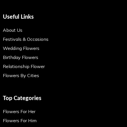
Useful Links
About Us
Festivals & Occasions
Wedding Flowers
Birthday Flowers
Relationship Flower
Flowers By Cities
Top Categories
Flowers For Her
Flowers For Him