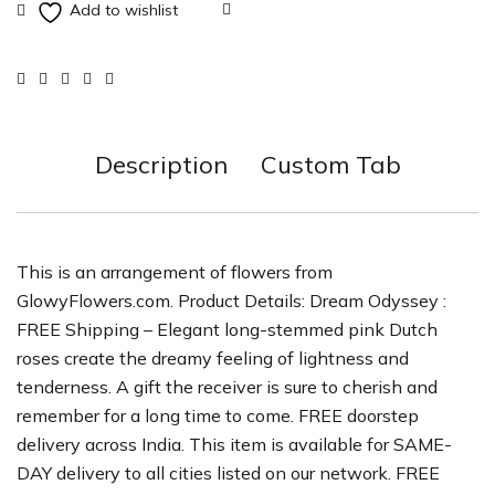
Description
Custom Tab
This is an arrangement of flowers from
GlowyFlowers.com. Product Details: Dream Odyssey :
FREE Shipping – Elegant long-stemmed pink Dutch
roses create the dreamy feeling of lightness and
tenderness. A gift the receiver is sure to cherish and
remember for a long time to come. FREE doorstep
delivery across India. This item is available for SAME-
DAY delivery to all cities listed on our network. FREE