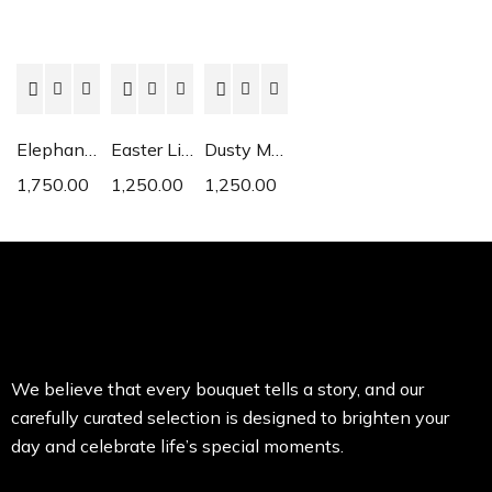
Elephant Ear
Easter Lily
Dusty Miller
1,750.00
1,250.00
1,250.00
We believe that every bouquet tells a story, and our
carefully curated selection is designed to brighten your
day and celebrate life’s special moments.