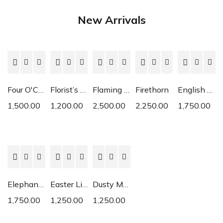
New Arrivals
Four O'Clock
Florist’s Cyclamen
Flaming Katy
Firethorn
English Daisy
1,500.00
1,200.00
2,500.00
2,250.00
1,750.00
Elephant Ear
Easter Lily
Dusty Miller
1,750.00
1,250.00
1,250.00