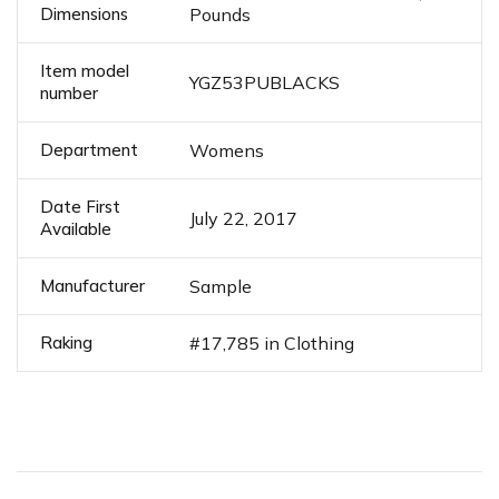
Dimensions
Pounds
Item model
YGZ53PUBLACKS
number
Department
Womens
Date First
July 22, 2017
Available
Manufacturer
Sample
Raking
#17,785 in Clothing