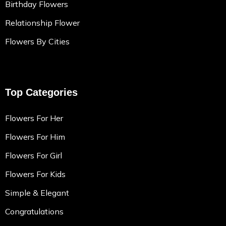
Birthday Flowers
Relationship Flower
Flowers By Cities
Top Categories
Flowers For Her
Flowers For Him
Flowers For Girl
Flowers For Kids
Simple & Elegant
Congratulations