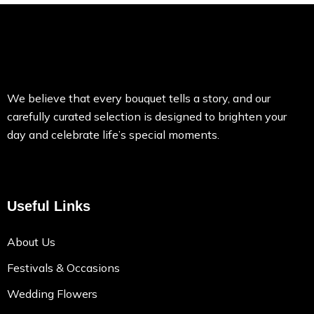
We believe that every bouquet tells a story, and our
carefully curated selection is designed to brighten your
day and celebrate life’s special moments.
Useful Links
About Us
Festivals & Occasions
Wedding Flowers