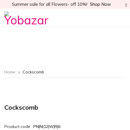
Summer sale for all Flowers- off 10%!
Shop Now
Home
Cockscomb
Cockscomb
Product code
PN|N|12|W|R|6