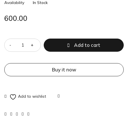
Availability
In Stock
600.00
Quantity
Add to cart
Buy it now