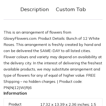
Description
Custom Tab
This is an arrangement of flowers from
GlowyFlowers.com. Product Details: Bunch of 12 White
Roses. This arrangement is freshly created by hand and
can be delivered the SAME-DAY to all listed cities.
Flower colours and variety may depend on availability at
the delivery city. In the interest of delivering the freshest
available products, we may substitute arrangement and
type of flowers for any of equal of higher value. FREE
Shipping – no hidden charges. | Product code:
PN|N|12|W|R|6
Information
Product
17.32 x 13.39 x 2.36 inches; 1.5