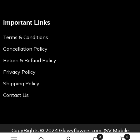
Important Links
Terms & Conditions
Cancellation Policy
Return & Refund Policy
Privacy Policy
Shipping Policy
Contact Us
CopyRights © 2024
Glowyflowers.com
. (SV Mobile
0
0
Teleshoppe Private Limited.)All Rights Reserved