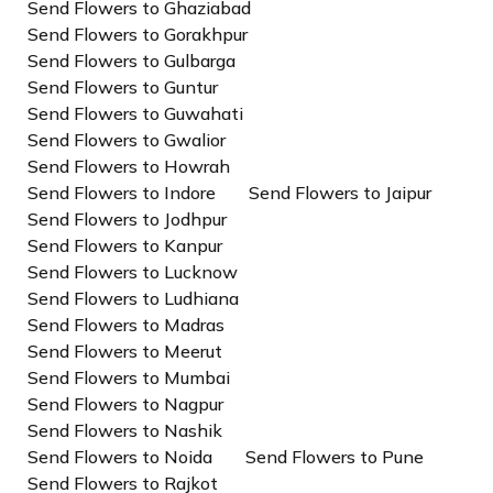
Send Flowers to Ghaziabad
Send Flowers to Gorakhpur
Send Flowers to Gulbarga
Send Flowers to Guntur
Send Flowers to Guwahati
Send Flowers to Gwalior
Send Flowers to Howrah
Send Flowers to Indore
Send Flowers to Jaipur
Send Flowers to Jodhpur
Send Flowers to Kanpur
Send Flowers to Lucknow
Send Flowers to Ludhiana
Send Flowers to Madras
Send Flowers to Meerut
Send Flowers to Mumbai
Send Flowers to Nagpur
Send Flowers to Nashik
Send Flowers to Noida
Send Flowers to Pune
Send Flowers to Rajkot