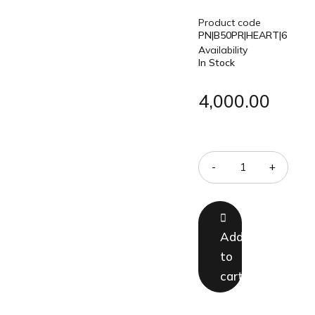
Product code
PN|B50PR|HEART|6
Availability
In Stock
4,000.00
Quantity
Add
to
cart