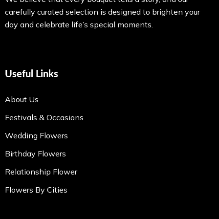
carefully curated selection is designed to brighten your
day and celebrate life’s special moments.
Useful Links
About Us
Festivals & Occasions
Wedding Flowers
Birthday Flowers
Relationship Flower
Flowers By Cities