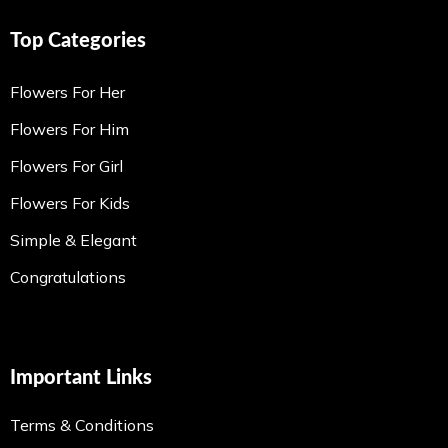
Top Categories
Flowers For Her
Flowers For Him
Flowers For Girl
Flowers For Kids
Simple & Elegant
Congratulations
Important Links
Terms & Conditions