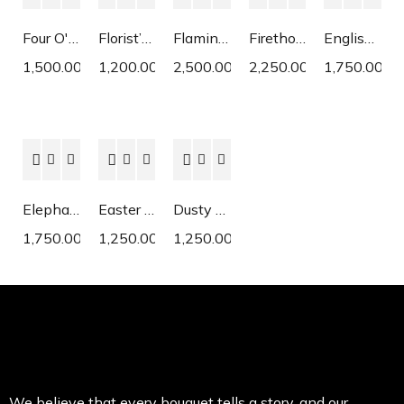
Four O'Clock
Florist’s Cyclamen
Flaming Katy
Firethorn
English Daisy
1,500.00
1,200.00
2,500.00
2,250.00
1,750.00
Elephant Ear
Easter Lily
Dusty Miller
1,750.00
1,250.00
1,250.00
We believe that every bouquet tells a story, and our