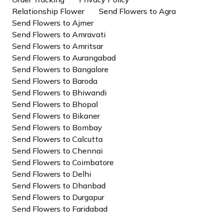
Relationship Flower
Send Flowers to Agra
Send Flowers to Ajmer
Send Flowers to Amravati
Send Flowers to Amritsar
Send Flowers to Aurangabad
Send Flowers to Bangalore
Send Flowers to Baroda
Send Flowers to Bhiwandi
Send Flowers to Bhopal
Send Flowers to Bikaner
Send Flowers to Bombay
Send Flowers to Calcutta
Send Flowers to Chennai
Send Flowers to Coimbatore
Send Flowers to Delhi
Send Flowers to Dhanbad
Send Flowers to Durgapur
Send Flowers to Faridabad