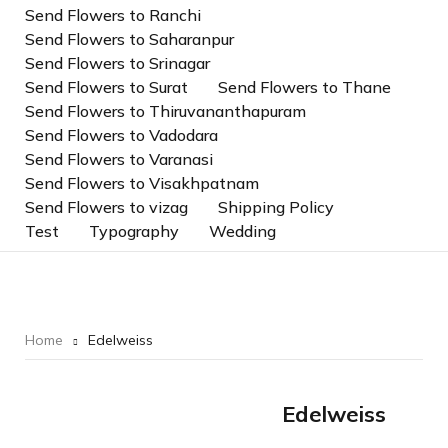
Send Flowers to Ranchi
Send Flowers to Saharanpur
Send Flowers to Srinagar
Send Flowers to Surat
Send Flowers to Thane
Send Flowers to Thiruvananthapuram
Send Flowers to Vadodara
Send Flowers to Varanasi
Send Flowers to Visakhpatnam
Send Flowers to vizag
Shipping Policy
Test
Typography
Wedding
Home
Edelweiss
Edelweiss