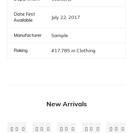
Date First
July 22, 2017
Available
Manufacturer
Sample
Raking
#17,785 in Clothing
New Arrivals