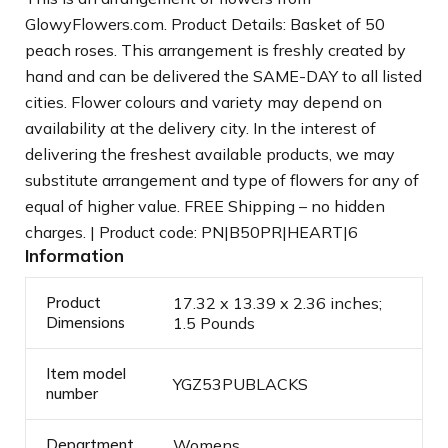
GlowyFlowers.com. Product Details: Basket of 50
peach roses. This arrangement is freshly created by
hand and can be delivered the SAME-DAY to all listed
cities. Flower colours and variety may depend on
availability at the delivery city. In the interest of
delivering the freshest available products, we may
substitute arrangement and type of flowers for any of
equal of higher value. FREE Shipping – no hidden
charges. | Product code: PN|B50PR|HEART|6
Information
Product
17.32 x 13.39 x 2.36 inches;
Dimensions
1.5 Pounds
Item model
YGZ53PUBLACKS
number
Department
Womens