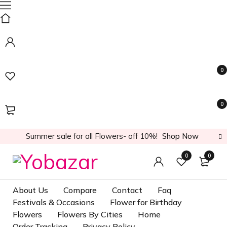
0
0
Summer sale for all Flowers- off 10%!
Shop Now
0
0
About Us
Compare
Contact
Faq
Festivals & Occasions
Flower for Birthday
Flowers
Flowers By Cities
Home
Order Tracking
Privacy Policy