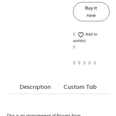
Buy it
now
Description
Custom Tab
This is an arrangement of flowers from