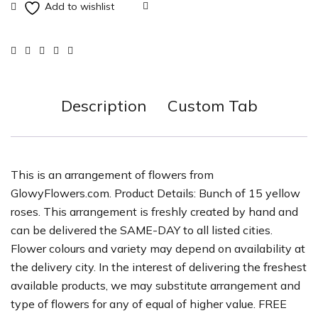
Description
Custom Tab
This is an arrangement of flowers from
GlowyFlowers.com. Product Details: Bunch of 15 yellow
roses. This arrangement is freshly created by hand and
can be delivered the SAME-DAY to all listed cities.
Flower colours and variety may depend on availability at
the delivery city. In the interest of delivering the freshest
available products, we may substitute arrangement and
type of flowers for any of equal of higher value. FREE