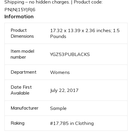
Shipping – no hidden charges. | Product code:
PN|N|15Y|R|6
Information
Product
17.32 x 13.39 x 2.36 inches; 1.5
Dimensions
Pounds
Item model
YGZ53PUBLACKS
number
Department
Womens
Date First
July 22, 2017
Available
Manufacturer
Sample
Raking
#17,785 in Clothing