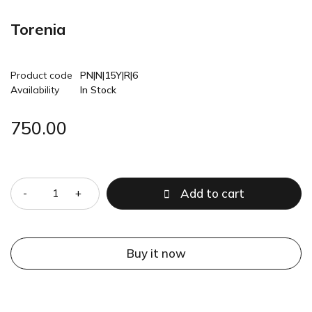
Torenia
Product code
PN|N|15Y|R|6
Availability
In Stock
750.00
Quantity
Add to cart
Buy it now