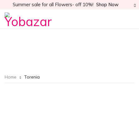
Summer sale for all Flowers- off 10%!
Shop Now
Home
Torenia