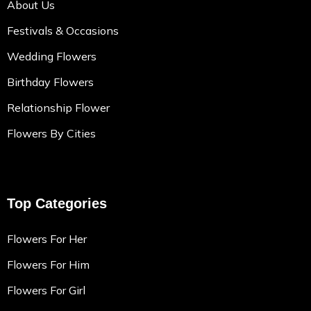
About Us
Festivals & Occasions
Wedding Flowers
Birthday Flowers
Relationship Flower
Flowers By Cities
Top Categories
Flowers For Her
Flowers For Him
Flowers For Girl