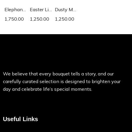
Elephant Ear
Easter Lily
Dusty Miller
1,750.00
1,250.00
1,250.00
We believe that every bouquet tells a story, and our
carefully curated selection is designed to brighten your
day and celebrate life’s special moments.
Useful Links