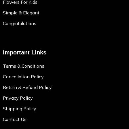
Flowers For Kids
Simple & Elegant
Congratulations
Important Links
Terms & Conditions
Cancellation Policy
Return & Refund Policy
Privacy Policy
Shipping Policy
Contact Us