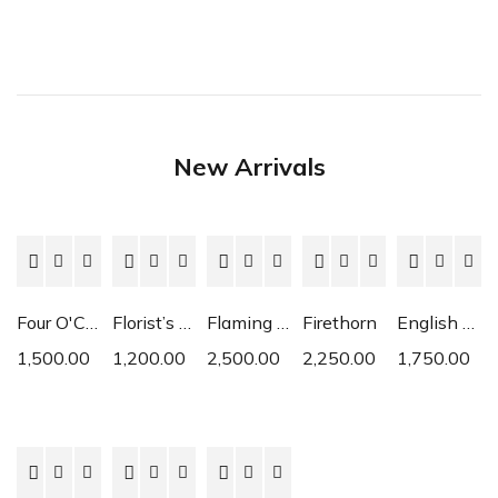
New Arrivals
Four O'Clock
Florist’s Cyclamen
Flaming Katy
Firethorn
English Daisy
1,500.00
1,200.00
2,500.00
2,250.00
1,750.00