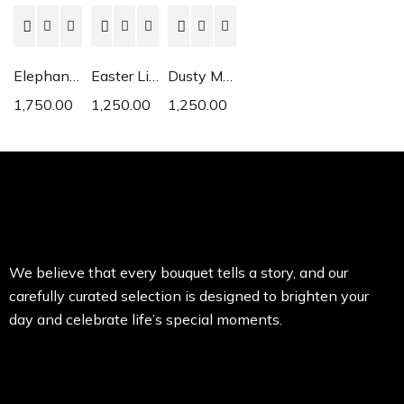
Elephant Ear
Easter Lily
Dusty Miller
1,750.00
1,250.00
1,250.00
We believe that every bouquet tells a story, and our
carefully curated selection is designed to brighten your
day and celebrate life’s special moments.