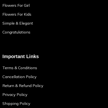
Flowers For Girl
Flowers For Kids
Simple & Elegant
Congratulations
Important Links
Terms & Conditions
Cancellation Policy
Return & Refund Policy
Privacy Policy
Shipping Policy