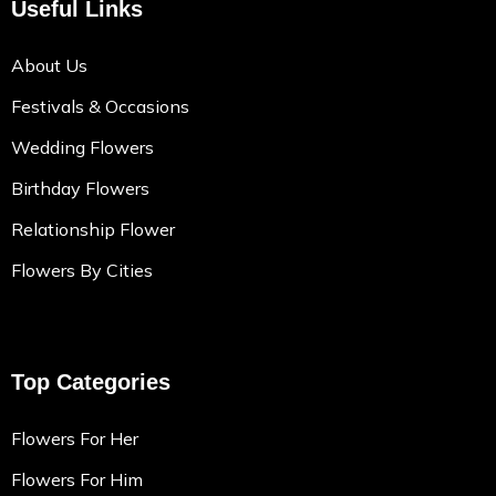
Useful Links
About Us
Festivals & Occasions
Wedding Flowers
Birthday Flowers
Relationship Flower
Flowers By Cities
Top Categories
Flowers For Her
Flowers For Him