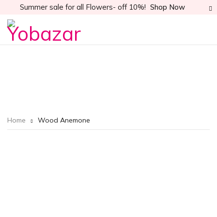
Summer sale for all Flowers- off 10%!
Shop Now
Home
Wood Anemone