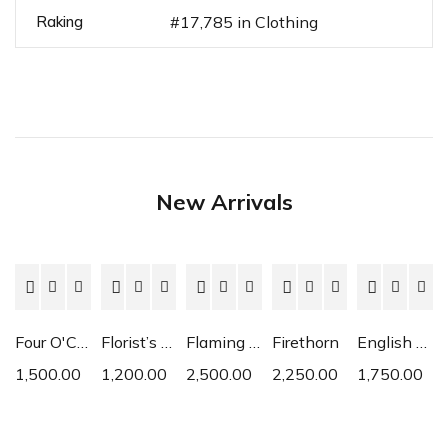
Raking
#17,785 in Clothing
New Arrivals
Four O'Clock
Florist’s Cyclamen
Flaming Katy
Firethorn
English Daisy
1,500.00
1,200.00
2,500.00
2,250.00
1,750.00