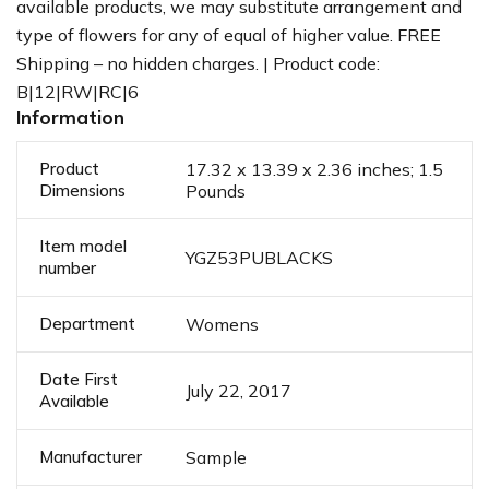
available products, we may substitute arrangement and
type of flowers for any of equal of higher value. FREE
Shipping – no hidden charges. | Product code:
B|12|RW|RC|6
Information
Product
17.32 x 13.39 x 2.36 inches; 1.5
Dimensions
Pounds
Item model
YGZ53PUBLACKS
number
Department
Womens
Date First
July 22, 2017
Available
Manufacturer
Sample