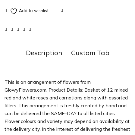
Description
Custom Tab
This is an arrangement of flowers from
GlowyFlowers.com. Product Details: Basket of 12 mixed
red and white roses and carnations along with assorted
fillers. This arrangement is freshly created by hand and
can be delivered the SAME-DAY to all listed cities.
Flower colours and variety may depend on availability at
the delivery city. In the interest of delivering the freshest