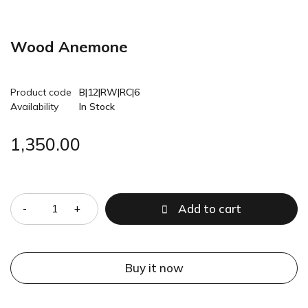
Wood Anemone
Product code
B|12|RW|RC|6
Availability
In Stock
1,350.00
Quantity
Add to cart
Buy it now