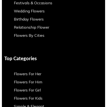
Festivals & Occasions
Wedding Flowers
Birthday Flowers
Relationship Flower
Flowers By Cities
Top Categories
Flowers For Her
Flowers For Him
Flowers For Girl
Flowers For Kids
Simple & Elegant