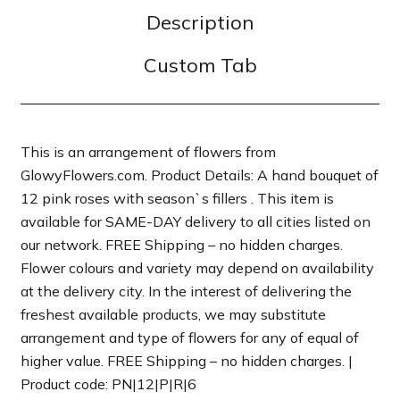
Description
Custom Tab
This is an arrangement of flowers from
GlowyFlowers.com. Product Details: A hand bouquet of
12 pink roses with season`s fillers . This item is
available for SAME-DAY delivery to all cities listed on
our network. FREE Shipping – no hidden charges.
Flower colours and variety may depend on availability
at the delivery city. In the interest of delivering the
freshest available products, we may substitute
arrangement and type of flowers for any of equal of
higher value. FREE Shipping – no hidden charges. |
Product code: PN|12|P|R|6