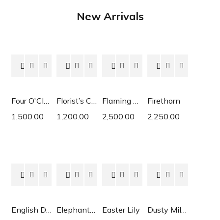
New Arrivals
Four O'Clock
Florist’s Cyclamen
Flaming Katy
Firethorn
1,500.00
1,200.00
2,500.00
2,250.00
English Daisy
Elephant Ear
Easter Lily
Dusty Miller