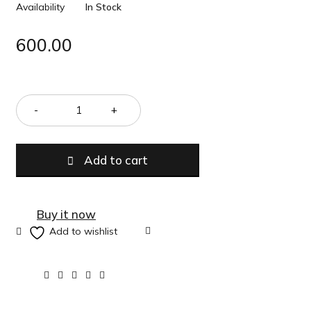
Availability
In Stock
600.00
Quantity
Add to cart
Buy it now