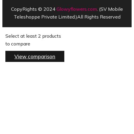
CopyRights © 2024
Glowyflowers.com
. (SV Mobile
Teleshoppe Private Limited.)All Rights Reserved
Select at least 2 products
to compare
View comparison