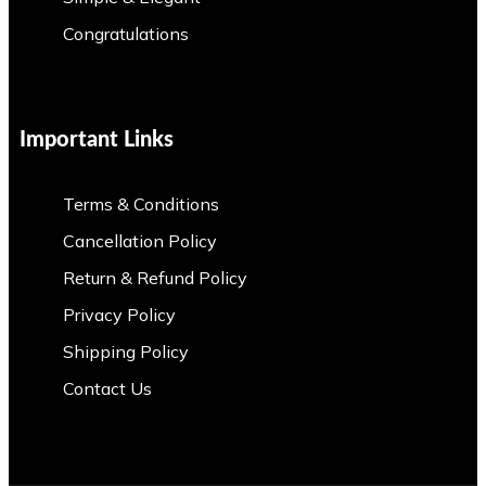
Congratulations
Important Links
Terms & Conditions
Cancellation Policy
Return & Refund Policy
Privacy Policy
Shipping Policy
Contact Us