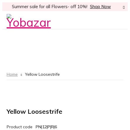
Summer sale for all Flowers- off 10%!
Shop Now
Home
Yellow Loosestrife
Yellow Loosestrife
Product code
PN|12|P|R|6