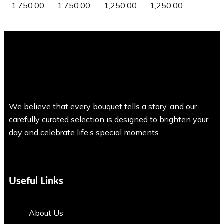
1,750.00
1,750.00
1,250.00
1,250.00
We believe that every bouquet tells a story, and our
carefully curated selection is designed to brighten your
day and celebrate life’s special moments.
Useful Links
About Us