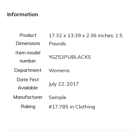
Information
Product
17.32 x 13.39 x 2.36 inches; 1.5
Dimensions
Pounds
Item model
YGZ53PUBLACKS
number
Department
Womens
Date First
July 22, 2017
Available
Manufacturer
Sample
Raking
#17,785 in Clothing