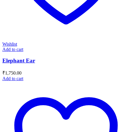
Wishlist
Add to cart
Elephant Ear
₹
1,750.00
Add to cart