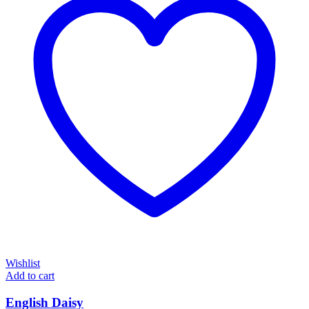
Wishlist
Add to cart
English Daisy