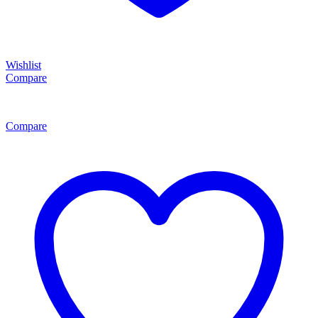
Wishlist
Compare
Compare