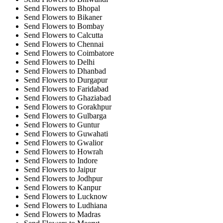
Send Flowers to Bhopal
Send Flowers to Bikaner
Send Flowers to Bombay
Send Flowers to Calcutta
Send Flowers to Chennai
Send Flowers to Coimbatore
Send Flowers to Delhi
Send Flowers to Dhanbad
Send Flowers to Durgapur
Send Flowers to Faridabad
Send Flowers to Ghaziabad
Send Flowers to Gorakhpur
Send Flowers to Gulbarga
Send Flowers to Guntur
Send Flowers to Guwahati
Send Flowers to Gwalior
Send Flowers to Howrah
Send Flowers to Indore
Send Flowers to Jaipur
Send Flowers to Jodhpur
Send Flowers to Kanpur
Send Flowers to Lucknow
Send Flowers to Ludhiana
Send Flowers to Madras