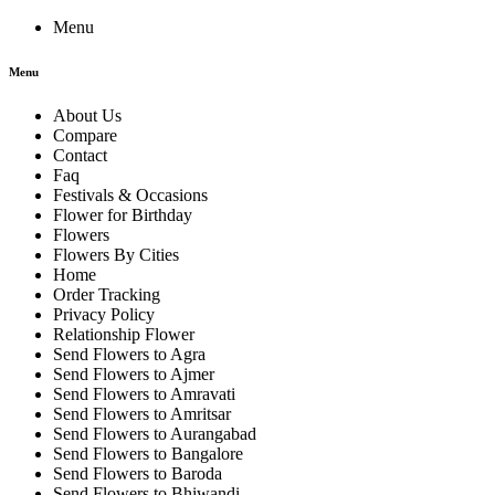
Menu
Menu
About Us
Compare
Contact
Faq
Festivals & Occasions
Flower for Birthday
Flowers
Flowers By Cities
Home
Order Tracking
Privacy Policy
Relationship Flower
Send Flowers to Agra
Send Flowers to Ajmer
Send Flowers to Amravati
Send Flowers to Amritsar
Send Flowers to Aurangabad
Send Flowers to Bangalore
Send Flowers to Baroda
Send Flowers to Bhiwandi