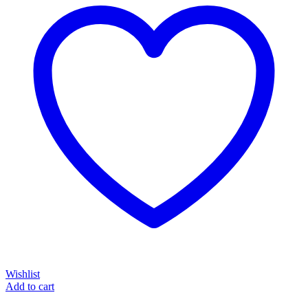
Wishlist
Add to cart