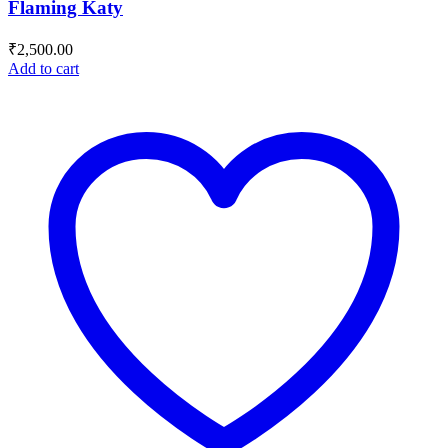
Flaming Katy
₹
2,500.00
Add to cart