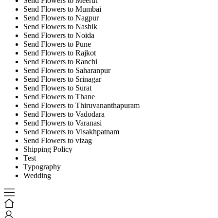
Send Flowers to Meerut
Send Flowers to Mumbai
Send Flowers to Nagpur
Send Flowers to Nashik
Send Flowers to Noida
Send Flowers to Pune
Send Flowers to Rajkot
Send Flowers to Ranchi
Send Flowers to Saharanpur
Send Flowers to Srinagar
Send Flowers to Surat
Send Flowers to Thane
Send Flowers to Thiruvananthapuram
Send Flowers to Vadodara
Send Flowers to Varanasi
Send Flowers to Visakhpatnam
Send Flowers to vizag
Shipping Policy
Test
Typography
Wedding