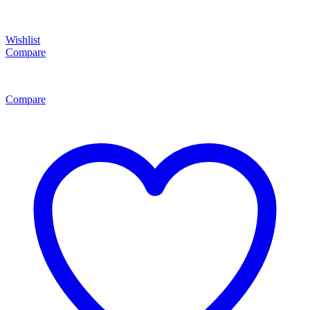
Wishlist
Compare
Compare