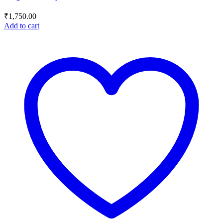
₹
1,750.00
Add to cart