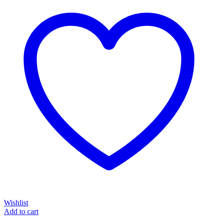
Wishlist
Add to cart