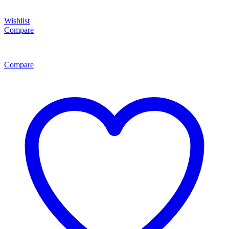
Wishlist
Compare
Compare