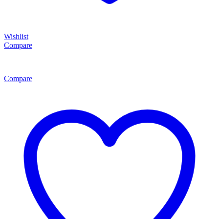
Wishlist
Compare
Compare