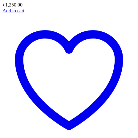
₹
1,250.00
Add to cart