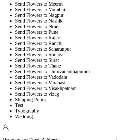
Send Flowers to Meerut
Send Flowers to Mumbai
Send Flowers to Nagpur
Send Flowers to Nashik
Send Flowers to Noida
Send Flowers to Pune
Send Flowers to Rajkot
Send Flowers to Ranchi
Send Flowers to Saharanpur
Send Flowers to Srinagar
Send Flowers to Surat
Send Flowers to Thane
Send Flowers to Thiruvananthapuram
Send Flowers to Vadodara
Send Flowers to Varanasi
Send Flowers to Visakhpatnam
Send Flowers to vizag
Shipping Policy
Test
Typography
Wedding
Username or Email Address