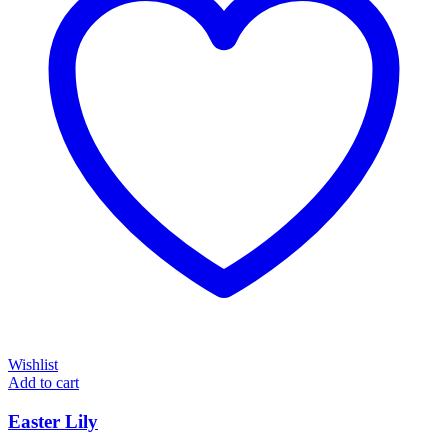
Wishlist
Add to cart
Easter Lily