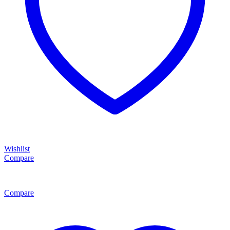
Wishlist
Compare
Compare