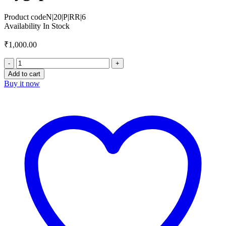
Product code
N|20|P|RR|6
Availability
In Stock
₹
1,000.00
Add to cart
Buy it now