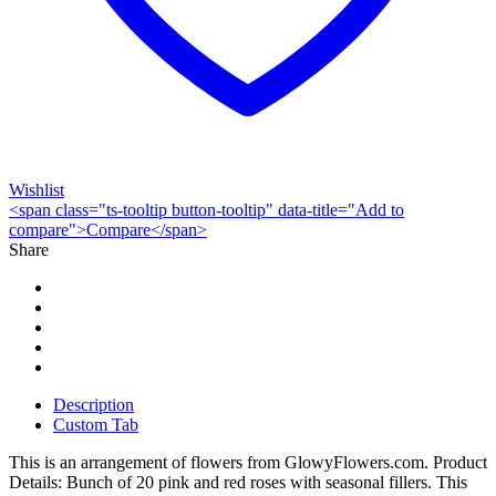
Wishlist
<span class="ts-tooltip button-tooltip" data-title="Add to
compare">Compare</span>
Share
Description
Custom Tab
This is an arrangement of flowers from GlowyFlowers.com. Product
Details: Bunch of 20 pink and red roses with seasonal fillers. This