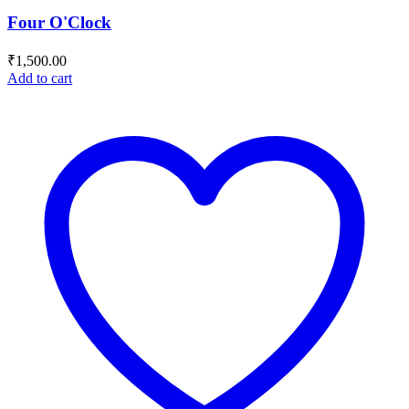
Four O'Clock
₹
1,500.00
Add to cart