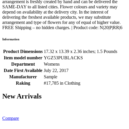
arrangement is freshly created by hand and can be delivered the
SAME-DAY to all listed cities. Flower colours and variety may
depend on availability at the delivery city. In the interest of
delivering the freshest available products, we may substitute
arrangement and type of flowers for any of equal of higher value.
FREE Shipping – no hidden charges. | Product code: N|20|P|RR|6
Information
Product Dimensions
17.32 x 13.39 x 2.36 inches; 1.5 Pounds
Item model number
YGZ53PUBLACKS
Department
Womens
Date First Available
July 22, 2017
Manufacturer
Sample
Raking
#17,785 in Clothing
New Arrivals
Compare