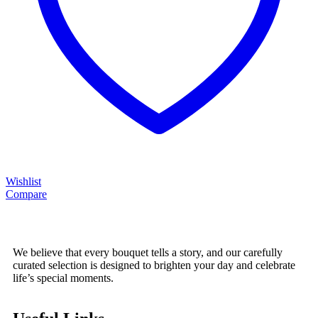
Wishlist
Compare
We believe that every bouquet tells a story, and our carefully
curated selection is designed to brighten your day and celebrate
life’s special moments.