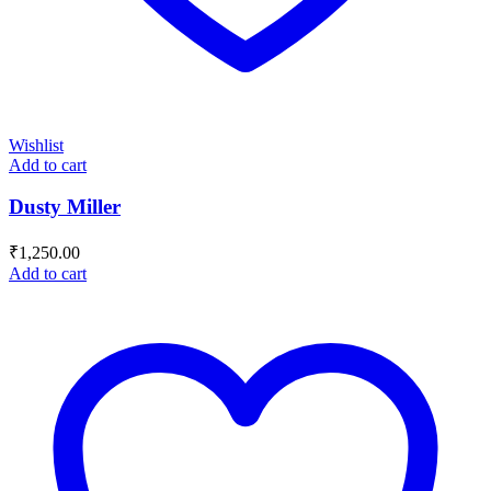
Wishlist
Add to cart
Dusty Miller
₹
1,250.00
Add to cart