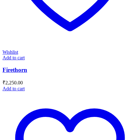
Wishlist
Add to cart
Firethorn
₹
2,250.00
Add to cart