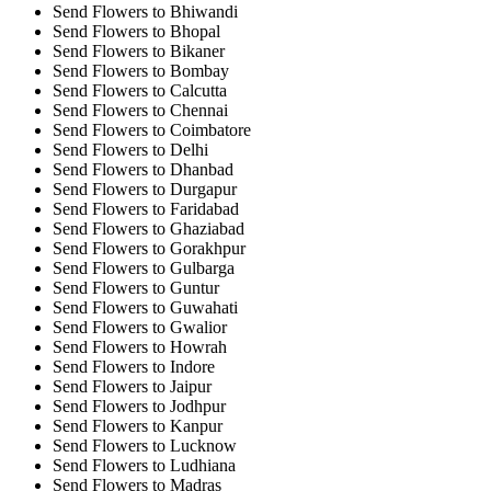
Send Flowers to Bhiwandi
Send Flowers to Bhopal
Send Flowers to Bikaner
Send Flowers to Bombay
Send Flowers to Calcutta
Send Flowers to Chennai
Send Flowers to Coimbatore
Send Flowers to Delhi
Send Flowers to Dhanbad
Send Flowers to Durgapur
Send Flowers to Faridabad
Send Flowers to Ghaziabad
Send Flowers to Gorakhpur
Send Flowers to Gulbarga
Send Flowers to Guntur
Send Flowers to Guwahati
Send Flowers to Gwalior
Send Flowers to Howrah
Send Flowers to Indore
Send Flowers to Jaipur
Send Flowers to Jodhpur
Send Flowers to Kanpur
Send Flowers to Lucknow
Send Flowers to Ludhiana
Send Flowers to Madras