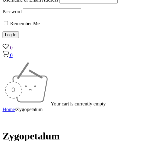
Password
Remember Me
0
0
Your cart is currently empty
Home
/
Zygopetalum
Zygopetalum