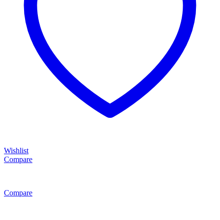
Wishlist
Compare
Compare