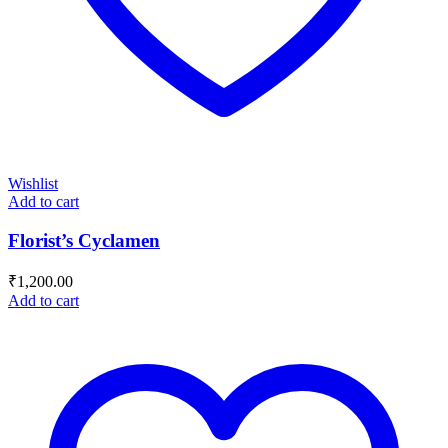
Wishlist
Add to cart
Florist’s Cyclamen
₹
1,200.00
Add to cart