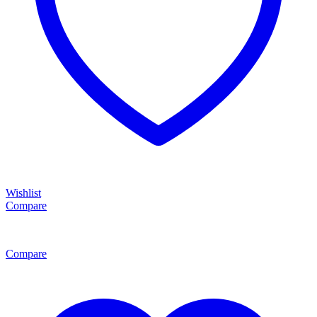
Wishlist
Compare
Compare