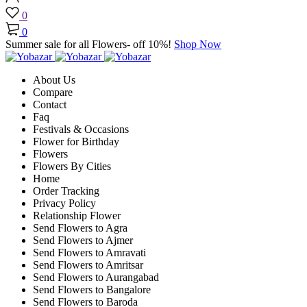
0
0
Summer sale for all Flowers- off 10%!
Shop Now
About Us
Compare
Contact
Faq
Festivals & Occasions
Flower for Birthday
Flowers
Flowers By Cities
Home
Order Tracking
Privacy Policy
Relationship Flower
Send Flowers to Agra
Send Flowers to Ajmer
Send Flowers to Amravati
Send Flowers to Amritsar
Send Flowers to Aurangabad
Send Flowers to Bangalore
Send Flowers to Baroda