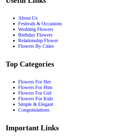
Useful Links
About Us
Festivals & Occasions
Wedding Flowers
Birthday Flowers
Relationship Flower
Flowers By Cities
Top Categories
Flowers For Her
Flowers For Him
Flowers For Girl
Flowers For Kids
Simple & Elegant
Congratulations
Important Links