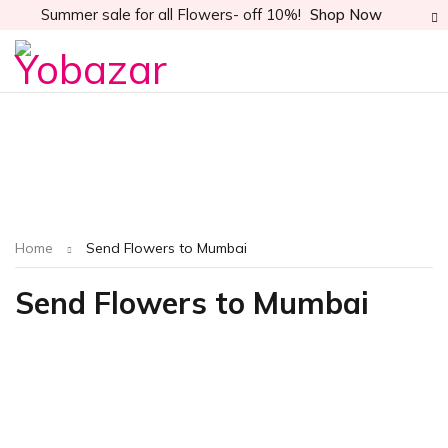
Summer sale for all Flowers- off 10%!
Shop Now
Home
Send Flowers to Mumbai
Send Flowers to Mumbai