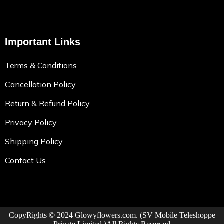
Important Links
Terms & Conditions
Cancellation Policy
Return & Refund Policy
Privacy Policy
Shipping Policy
Contact Us
CopyRights © 2024
Glowyflowers.com
. (SV Mobile Teleshoppe