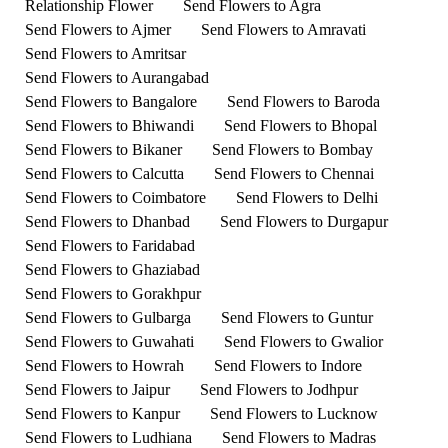
Relationship Flower
Send Flowers to Agra
Send Flowers to Ajmer
Send Flowers to Amravati
Send Flowers to Amritsar
Send Flowers to Aurangabad
Send Flowers to Bangalore
Send Flowers to Baroda
Send Flowers to Bhiwandi
Send Flowers to Bhopal
Send Flowers to Bikaner
Send Flowers to Bombay
Send Flowers to Calcutta
Send Flowers to Chennai
Send Flowers to Coimbatore
Send Flowers to Delhi
Send Flowers to Dhanbad
Send Flowers to Durgapur
Send Flowers to Faridabad
Send Flowers to Ghaziabad
Send Flowers to Gorakhpur
Send Flowers to Gulbarga
Send Flowers to Guntur
Send Flowers to Guwahati
Send Flowers to Gwalior
Send Flowers to Howrah
Send Flowers to Indore
Send Flowers to Jaipur
Send Flowers to Jodhpur
Send Flowers to Kanpur
Send Flowers to Lucknow
Send Flowers to Ludhiana
Send Flowers to Madras