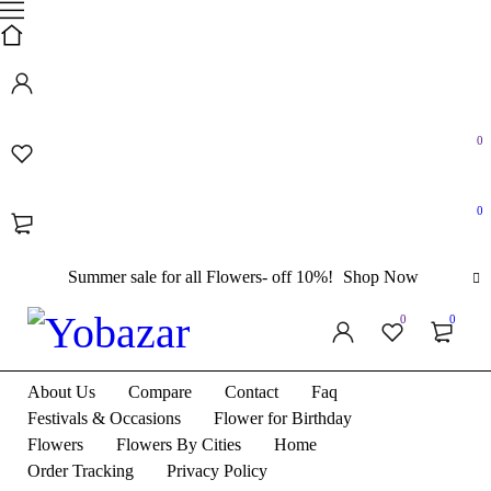
0
0
Summer sale for all Flowers- off 10%!
Shop Now
0
0
About Us
Compare
Contact
Faq
Festivals & Occasions
Flower for Birthday
Flowers
Flowers By Cities
Home
Order Tracking
Privacy Policy