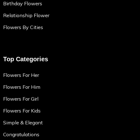
Birthday Flowers
Relationship Flower
Flowers By Cities
Top Categories
Flowers For Her
Flowers For Him
Flowers For Girl
Flowers For Kids
Simple & Elegant
Congratulations