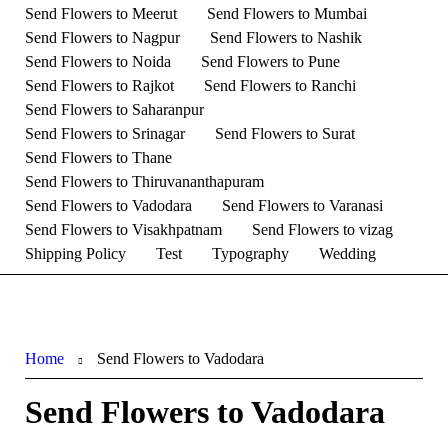
Send Flowers to Meerut
Send Flowers to Mumbai
Send Flowers to Nagpur
Send Flowers to Nashik
Send Flowers to Noida
Send Flowers to Pune
Send Flowers to Rajkot
Send Flowers to Ranchi
Send Flowers to Saharanpur
Send Flowers to Srinagar
Send Flowers to Surat
Send Flowers to Thane
Send Flowers to Thiruvananthapuram
Send Flowers to Vadodara
Send Flowers to Varanasi
Send Flowers to Visakhpatnam
Send Flowers to vizag
Shipping Policy
Test
Typography
Wedding
Home
Send Flowers to Vadodara
Send Flowers to Vadodara