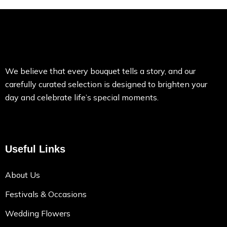
We believe that every bouquet tells a story, and our
carefully curated selection is designed to brighten your
day and celebrate life’s special moments.
Useful Links
About Us
Festivals & Occasions
Wedding Flowers