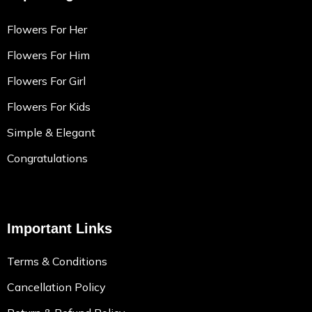
Flowers For Her
Flowers For Him
Flowers For Girl
Flowers For Kids
Simple & Elegant
Congratulations
Important Links
Terms & Conditions
Cancellation Policy