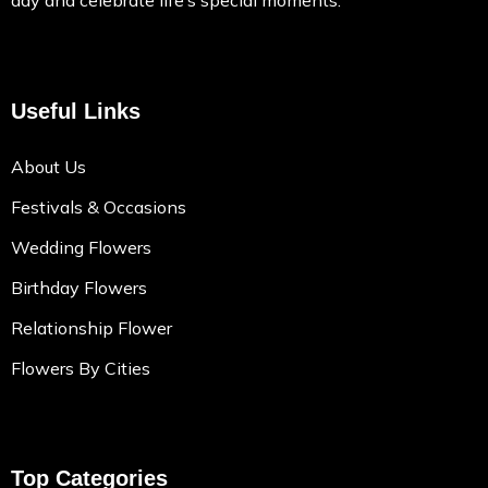
day and celebrate life’s special moments.
Useful Links
About Us
Festivals & Occasions
Wedding Flowers
Birthday Flowers
Relationship Flower
Flowers By Cities
Top Categories