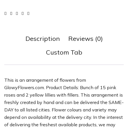
Description
Reviews (0)
Custom Tab
This is an arrangement of flowers from
GlowyFlowers.com. Product Details: Bunch of 15 pink
roses and 2 yellow lillies with fillers. This arrangement is
freshly created by hand and can be delivered the SAME-
DAY to all listed cities. Flower colours and variety may
depend on availability at the delivery city. In the interest
of delivering the freshest available products, we may