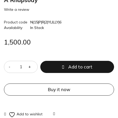
A Rhapsody
Write a review
Product code
N|15|P|R|2|YLILLY|6
Availability
In Stock
1,500.00
Quantity
Add to cart
Buy it now