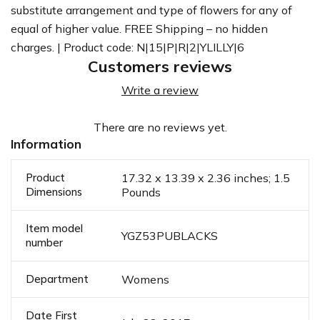
substitute arrangement and type of flowers for any of
equal of higher value. FREE Shipping – no hidden
charges. | Product code: N|15|P|R|2|YLILLY|6
Customers reviews
Write a review
There are no reviews yet.
Information
Product
17.32 x 13.39 x 2.36 inches; 1.5
Dimensions
Pounds
Item model
YGZ53PUBLACKS
number
Department
Womens
Date First