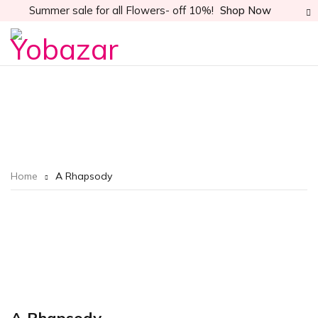
Summer sale for all Flowers- off 10%!
Shop Now
Home
A Rhapsody