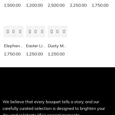
1,500.00
1,200.00
2,500.00
2,250.00
1,750.00
Elephant Ear
Easter Lily
Dusty Miller
1,750.00
1,250.00
1,250.00
We believe that every bouquet tells a story, and our
carefully curated selection is designed to brighten your