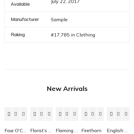
July 22, 2017
Available
Manufacturer
Sample
Raking
#17,785 in Clothing
New Arrivals
Four O'Clock
Florist’s Cyclamen
Flaming Katy
Firethorn
English Daisy