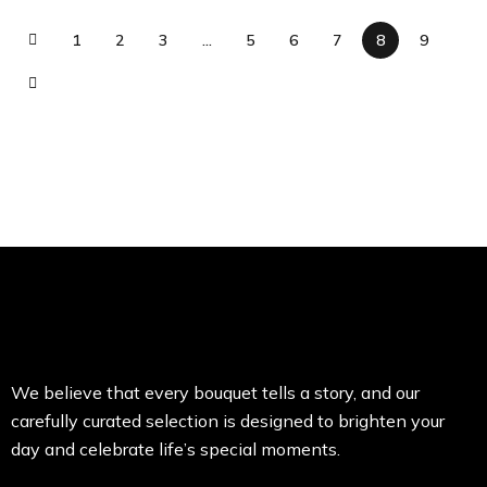
1
2
3
…
5
6
7
8
9
We believe that every bouquet tells a story, and our
carefully curated selection is designed to brighten your
day and celebrate life’s special moments.