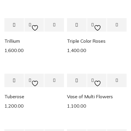
Trillium
Triple Color Roses
1,600.00
1,400.00
Tuberose
Vase of Multi Flowers
1,200.00
1,100.00