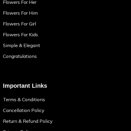
Flowers For Her
Flowers For Him
Flowers For Girl
Flowers For Kids
Simple & Elegant
Congratulations
Important Links
Terms & Conditions
Cancellation Policy
Return & Refund Policy