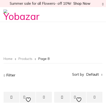
Summer sale for all Flowers- off 10%!
Shop Now
Home
Products
Page 8
Sort by
Default
Filter