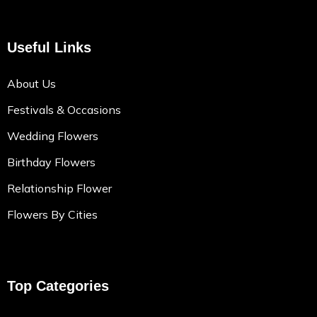
Useful Links
About Us
Festivals & Occasions
Wedding Flowers
Birthday Flowers
Relationship Flower
Flowers By Cities
Top Categories