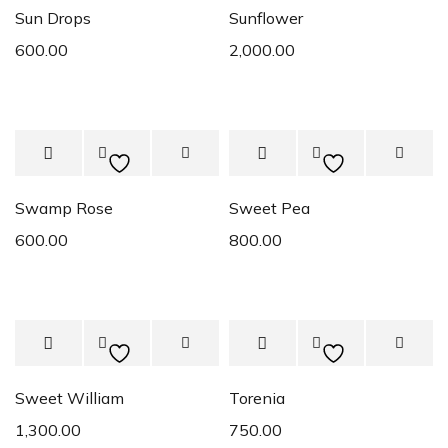
Sun Drops
Sunflower
600.00
2,000.00
Swamp Rose
Sweet Pea
600.00
800.00
Sweet William
Torenia
1,300.00
750.00