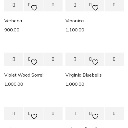
Verbena
Veronica
900.00
1,100.00
Violet Wood Sorrel
Virginia Bluebells
1,000.00
1,000.00