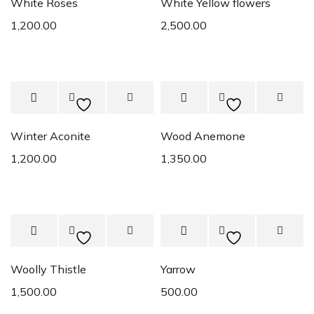
White Roses
White Yellow flowers
1,200.00
2,500.00
Winter Aconite
Wood Anemone
1,200.00
1,350.00
Woolly Thistle
Yarrow
1,500.00
500.00